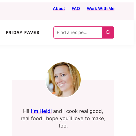
About
FAQ
Work With Me
Find
FRIDAY FAVES
a
recipe...
Primary
Sidebar
Hi!
I’m Heidi
and I cook real good,
real food I hope you’ll love to make,
too.