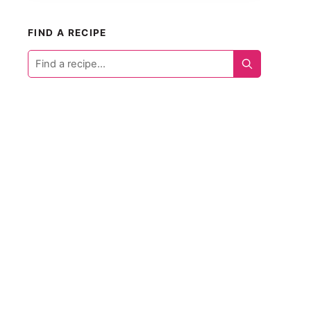
FIND A RECIPE
Find
a
recipe...