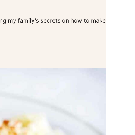
illing my family’s secrets on how to make