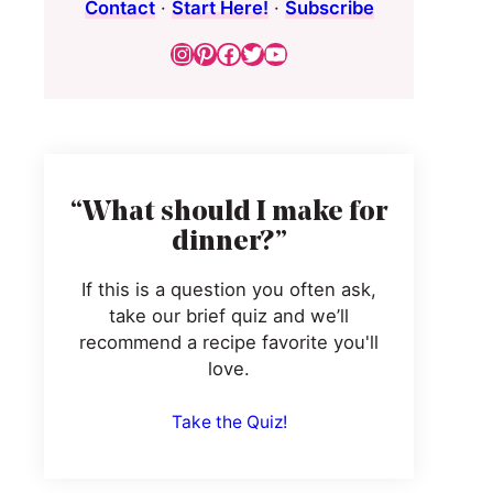
Contact
·
Start Here!
·
Subscribe
Instagram
Pinterest
Facebook
Twitter
YouTube
“What should I make for
dinner?”
If this is a question you often ask,
take our brief quiz and we’ll
recommend a recipe favorite you'll
love.
Take the Quiz!