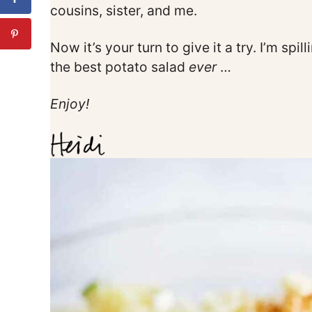
cousins, sister, and me.
Now it’s your turn to give it a try. I’m sp
the best potato salad
ever
…
Enjoy!