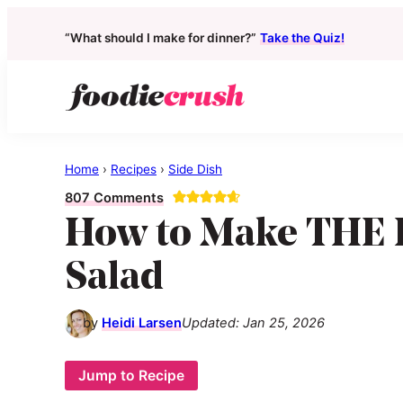
“What should I make for dinner?”
Take the Quiz!
Skip
Skip
Skip
to
to
to
primary
main
primary
foodiecrush
real
navigation
content
sidebar
good
Home
›
Recipes
›
Side Dish
real
807 Comments
food
How to Make THE 
for
real
Salad
people
by
Heidi Larsen
Updated:
Jan 25, 2026
Jump to Recipe