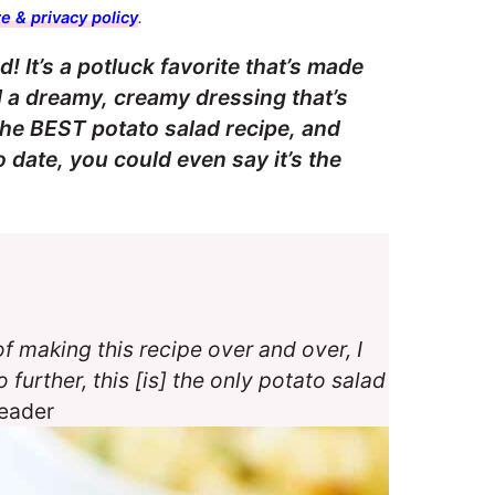
e & privacy policy
.
! It’s a potluck favorite that’s made
d a dreamy, creamy dressing that’s
 the BEST potato salad recipe, and
date, you could even say it’s the
f making this recipe over and over, I
 further, this [is] the only potato salad
reader