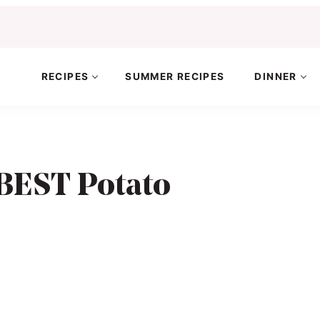
RECIPES
SUMMER RECIPES
DINNER
BEST Potato