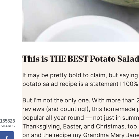
This is THE BEST Potato Salad
It may be pretty bold to claim, but saying
potato salad recipe is a statement I 100
But I’m not the only one. With more than
reviews (and counting!), this homemade p
popular all year round — not just in summ
155523
Thanksgiving, Easter, and Christmas, too. I
SHARES
on and the recipe my Grandma Mary Jan