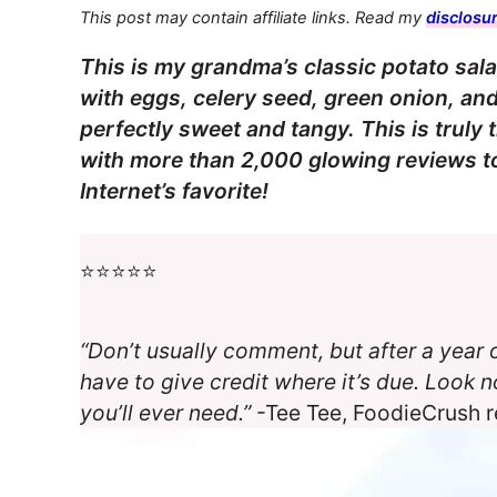
This post may contain affiliate links. Read my
disclosur
This is my grandma’s classic potato salad
with eggs, celery seed, green onion, an
perfectly sweet and tangy. This is truly
with more than 2,000 glowing reviews to 
Internet’s favorite!
⭐️⭐️⭐️⭐️⭐️
“Don’t usually comment, but after a year o
have to give credit where it’s due. Look no
you’ll ever need.”
-Tee Tee, FoodieCrush 