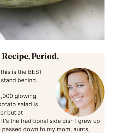
 Recipe, Period.
 this is the BEST
% stand behind.
 2,000 glowing
otato salad is
er but at
t’s the traditional side dish I grew up
e passed down to my mom, aunts,