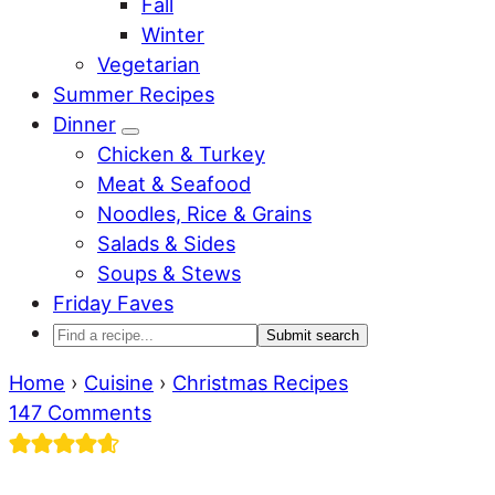
Fall
Winter
Vegetarian
Summer Recipes
Dinner
Sub
Chicken & Turkey
Menu
Meat & Seafood
Noodles, Rice & Grains
Salads & Sides
Soups & Stews
Friday Faves
Find
a
Home
›
Cuisine
›
Christmas Recipes
recipe...
147 Comments