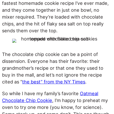
fastest homemade cookie recipe I’ve ever made,
and they come together in just one bowl, no
mixer required. They’re loaded with chocolate
chips, and the hit of flaky sea salt on top really
sends them over the top.
The chocolate chip cookie can be a point of
dissension. Everyone has their favorite: their
grandmother’s recipe or that one they used to
buy in the mall, and let’s not ignore the recipe
cited as “
the best” from the NY Times
.
So while I have my family’s favorite
Oatmeal
Chocolate Chip Cookie
, I’m happy to preheat my
oven to try one more (you know, for science).
Some stack up, and some don’t. This one though,