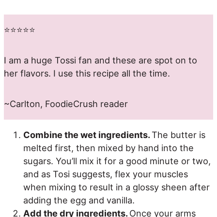
⭐️⭐️⭐️⭐️⭐️
I am a huge Tossi fan and these are spot on to
her flavors. I use this recipe all the time.
~Carlton, FoodieCrush reader
Combine the wet ingredients.
The butter is
melted first, then mixed by hand into the
sugars. You’ll mix it for a good minute or two,
and as Tosi suggests, flex your muscles
when mixing to result in a glossy sheen after
adding the egg and vanilla.
Add the dry ingredients.
Once your arms