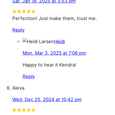
Sat, Jan 18, 2025 at 3:53 pm
Perfection! Just make them, trust me.
Reply
Heidi
Mon, Mar 3, 2025 at 7:06 pm
Happy to hear it Kendra!
Reply
Alexa
Wed, Dec 25, 2024 at 10:42 pm