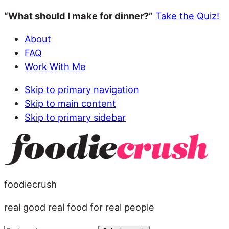
“What should I make for dinner?”
Take the Quiz!
About
FAQ
Work With Me
Skip to primary navigation
Skip to main content
Skip to primary sidebar
foodiecrush
real good real food for real people