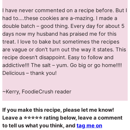
I have never commented on a recipe before. But I
had to….these cookies are a-mazing. I made a
double batch – good thing. Every day for about 5
days now my husband has praised me for this
treat. I love to bake but sometimes the recipes
are vague or don’t turn out the way it states. This
recipe doesn’t disappoint. Easy to follow and
addictive!!! The salt – yum. Go big or go home!!!!
Delicious – thank you!
~Kerry, FoodieCrush reader
If you make this recipe, please let me know!
Leave a ⭐️⭐️⭐️⭐️⭐️ rating below, leave a comment
to tell us what you think, and
tag me on