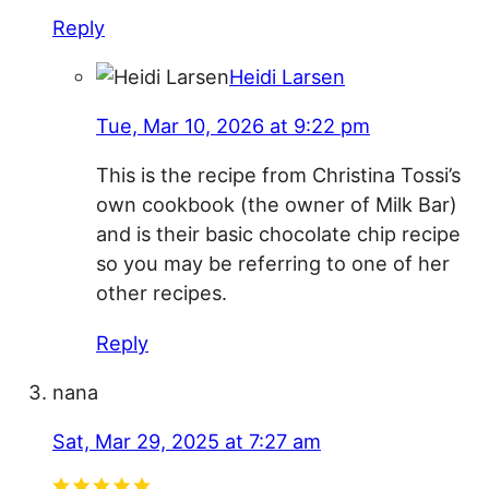
Reply
Heidi Larsen
Tue, Mar 10, 2026 at 9:22 pm
This is the recipe from Christina Tossi’s
own cookbook (the owner of Milk Bar)
and is their basic chocolate chip recipe
so you may be referring to one of her
other recipes.
Reply
nana
Sat, Mar 29, 2025 at 7:27 am