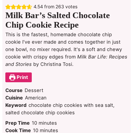
4.54
from
263
votes
Milk Bar’s Salted Chocolate
Chip Cookie Recipe
This is the fastest, homemade chocolate chip
cookie I've ever made and comes together in just
one bowl, no mixer required. It's a soft and chewy
cookie with crispy edges from
Milk Bar Life: Recipes
and Stories
by Christina Tosi.
Print
Course
Dessert
Cuisine
American
Keyword
chocolate chip cookies with sea salt,
salted chocolate chip cookies
minutes
Prep Time
10
minutes
minutes
Cook Time
10
minutes