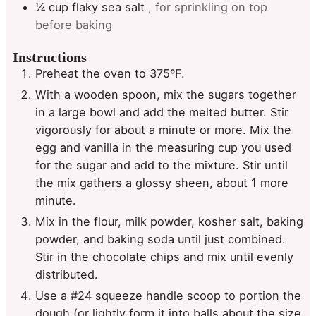
¼
cup
flaky sea salt
, for sprinkling on top
before baking
Instructions
Preheat the oven to 375ºF.
With a wooden spoon, mix the sugars together
in a large bowl and add the melted butter. Stir
vigorously for about a minute or more. Mix the
egg and vanilla in the measuring cup you used
for the sugar and add to the mixture. Stir until
the mix gathers a glossy sheen, about 1 more
minute.
Mix in the flour, milk powder, kosher salt, baking
powder, and baking soda until just combined.
Stir in the chocolate chips and mix until evenly
distributed.
Use a #24 squeeze handle scoop to portion the
dough (or lightly form it into balls about the size