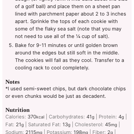
of a golf ball) and place them on a sheet pan
lined with parchment paper about 2 to 3 inches
apart. Sprinkle the tops of each cookie with
some of the flaky sea salt (note that you may
not need to use all of the ¼ cup of salt).
Bake for 9-11 minutes or until golden brown
around the edges but still soft in the middle.
The cookies will fall as they cool. Transfer to a
cooling rack to cool completely.
Notes
*I used semi-sweet chips, but dark chocolate chips
or even chunks would be just as decadent.
Nutrition
Calories:
370
|
Carbohydrates:
41
|
Protein:
4
|
kcal
g
g
Fat:
21
|
Saturated Fat:
13
|
Cholesterol:
45
|
g
g
mg
Sodium:
2115
|
Potassium:
198
|
Fiber:
2
|
mg
mg
g