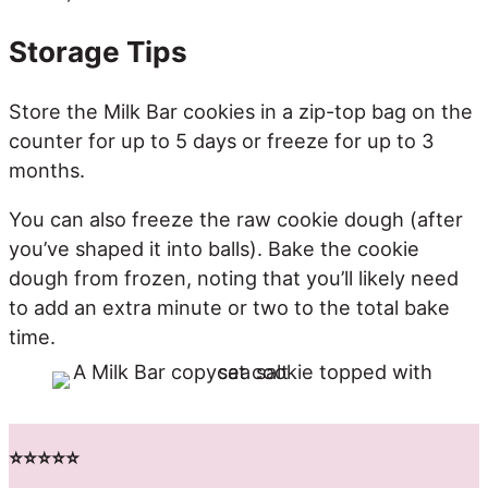
Storage Tips
Store the Milk Bar cookies in a zip-top bag on the
counter for up to 5 days or freeze for up to 3
months.
You can also freeze the raw cookie dough (after
you’ve shaped it into balls). Bake the cookie
dough from frozen, noting that you’ll likely need
to add an extra minute or two to the total bake
time.
⭐️⭐️⭐️⭐️⭐️