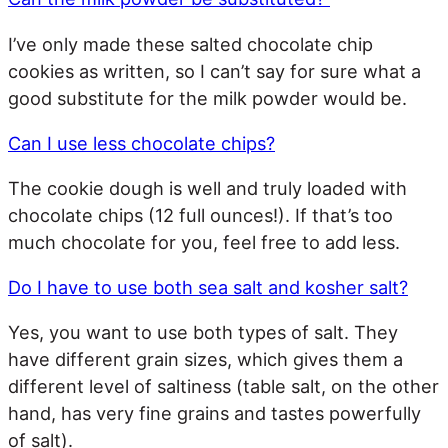
I’ve only made these salted chocolate chip
cookies as written, so I can’t say for sure what a
good substitute for the milk powder would be.
Can I use less chocolate chips?
The cookie dough is well and truly loaded with
chocolate chips (12 full ounces!). If that’s too
much chocolate for you, feel free to add less.
Do I have to use both sea salt and kosher salt?
Yes, you want to use both types of salt. They
have different grain sizes, which gives them a
different level of saltiness (table salt, on the other
hand, has very fine grains and tastes powerfully
of salt).