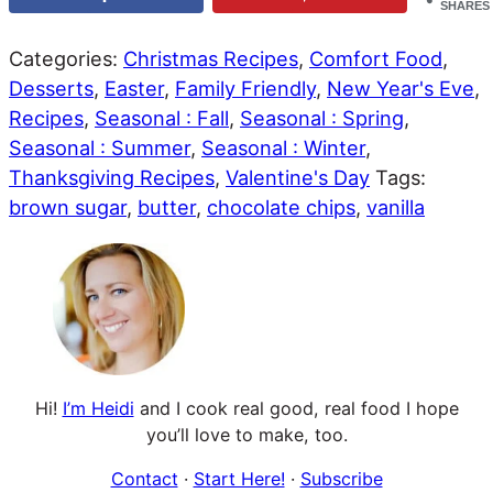
SHARES
Categories:
Christmas Recipes
,
Comfort Food
,
Desserts
,
Easter
,
Family Friendly
,
New Year's Eve
,
Recipes
,
Seasonal : Fall
,
Seasonal : Spring
,
Seasonal : Summer
,
Seasonal : Winter
,
Thanksgiving Recipes
,
Valentine's Day
Tags:
brown sugar
,
butter
,
chocolate chips
,
vanilla
Hi!
I’m Heidi
and I cook real good, real food I hope
you’ll love to make, too.
Contact
·
Start Here!
·
Subscribe