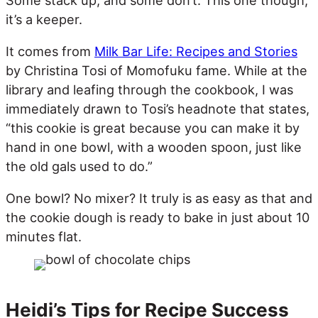
it’s a keeper.
It comes from
Milk Bar Life: Recipes and Stories
by Christina Tosi of Momofuku fame. While at the
library and leafing through the cookbook, I was
immediately drawn to Tosi’s headnote that states,
“this cookie is great because you can make it by
hand in one bowl, with a wooden spoon, just like
the old gals used to do.”
One bowl? No mixer? It truly is as easy as that and
the cookie dough is ready to bake in just about 10
minutes flat.
Heidi’s Tips for Recipe Success