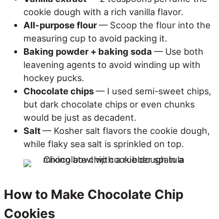
cookie dough with a rich vanilla flavor.
All-purpose flour
— Scoop the flour into the
measuring cup to avoid packing it.
Baking powder + baking soda
— Use both
leavening agents to avoid winding up with
hockey pucks.
Chocolate chips
— I used semi-sweet chips,
but dark chocolate chips or even chunks
would be just as decadent.
Salt
— Kosher salt flavors the cookie dough,
while flaky sea salt is sprinkled on top.
How to Make Chocolate Chip
Cookies