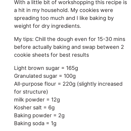
With a little bit of workshopping this recipe is
a hit in my household. My cookies were
spreading too much and I like baking by
weight for dry ingredients.
My tips: Chill the dough even for 15-30 mins
before actually baking and swap between 2
cookie sheets for best results
Light brown sugar = 165g
Granulated sugar = 100g
All-purpose flour = 220g (slightly increased
for structure)
milk powder = 12g
Kosher salt = 6g
Baking powder = 2g
Baking soda = 1g