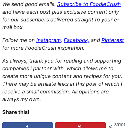
We send good emails.
Subscribe to FoodieCrush
and have each post plus exclusive content only
for our subscribers delivered straight to your e-
mail box.
Follow me on
Instagram
,
Facebook,
and
Pinterest
for more FoodieCrush inspiration.
As always, thank you for reading and supporting
companies I partner with, which allows me to
create more unique content and recipes for you.
There may be affiliate links in this post of which I
receive a small commission. All opinions are
always my own.
Share this!
30101