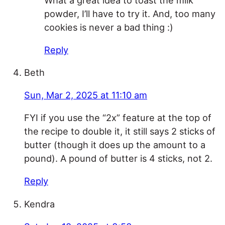
powder, I’ll have to try it. And, too many
cookies is never a bad thing :)
Reply
Beth
Sun, Mar 2, 2025 at 11:10 am
FYI if you use the “2x” feature at the top of
the recipe to double it, it still says 2 sticks of
butter (though it does up the amount to a
pound). A pound of butter is 4 sticks, not 2.
Reply
Kendra