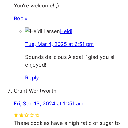
You’re welcome! ;)
Reply
Heidi
Tue, Mar 4, 2025 at 6:51 pm
Sounds delicious Alexa! I’ glad you all
enjoyed!
Reply
Grant Wentworth
Fri, Sep 13, 2024 at 11:51 am
These cookies have a high ratio of sugar to