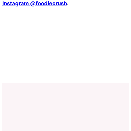
Instagram @foodiecrush
.