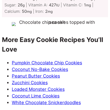
Sugar:
26
|
Vitamin A:
427
|
Vitamin C:
1
|
g
IU
mg
Calcium:
50
|
Iron:
2
mg
mg
More Easy Cookie Recipes You’ll
Love
Pumpkin Chocolate Chip Cookies
Coconut No-Bake Cookies
Peanut Butter Cookies
Zucchini Cookies
Loaded Monster Cookies
Coconut Lime Cookies
White Chocolate Snickerdoodles