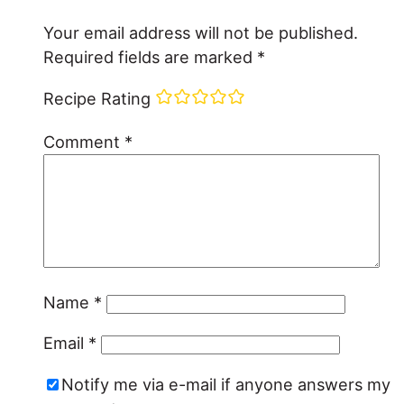
Your email address will not be published.
Required fields are marked
*
Recipe Rating
Comment
*
Name
*
Email
*
Notify me via e-mail if anyone answers my