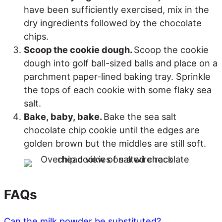
have been sufficiently exercised, mix in the
dry ingredients followed by the chocolate
chips.
Scoop the cookie dough.
Scoop the cookie
dough into golf ball-sized balls and place on a
parchment paper-lined baking tray. Sprinkle
the tops of each cookie with some flaky sea
salt.
Bake, baby, bake.
Bake the sea salt
chocolate chip cookie until the edges are
golden brown but the middles are still soft.
FAQs
Can the milk powder be substituted?