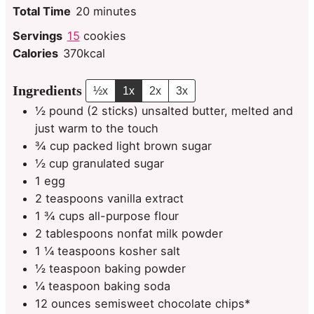
minutes
Total Time
20
minutes
Servings
15
cookies
Calories
370
kcal
Ingredients
½x
1x
2x
3x
½
pound
(2 sticks) unsalted butter, melted and
just warm to the touch
¾
cup
packed light brown sugar
½
cup
granulated sugar
1
egg
2
teaspoons
vanilla extract
1 ¾
cups
all-purpose flour
2
tablespoons
nonfat milk powder
1 ¼
teaspoons
kosher salt
½
teaspoon
baking powder
¼
teaspoon
baking soda
12
ounces
semisweet chocolate chips*