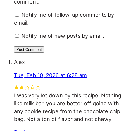
comment.
Notify me of follow-up comments by
email.
Notify me of new posts by email.
Alex
Tue, Feb 10, 2026 at 6:28 am
I was very let down by this recipe. Nothing
like milk bar, you are better off going with
any cookie recipe from the chocolate chip
bag. Not a ton of flavor and not chewy