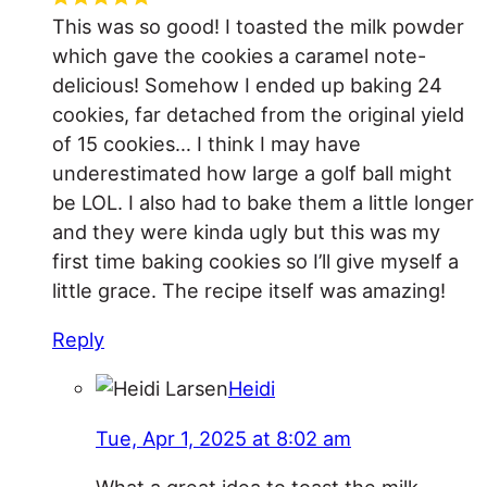
This was so good! I toasted the milk powder
which gave the cookies a caramel note-
delicious! Somehow I ended up baking 24
cookies, far detached from the original yield
of 15 cookies… I think I may have
underestimated how large a golf ball might
be LOL. I also had to bake them a little longer
and they were kinda ugly but this was my
first time baking cookies so I’ll give myself a
little grace. The recipe itself was amazing!
Reply
Heidi
Tue, Apr 1, 2025 at 8:02 am
What a great idea to toast the milk