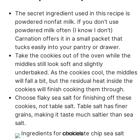
The secret ingredient used in this recipe is
powdered nonfat milk. If you don’t use
powdered milk often (I know I don’t)
Carnation offers it in a small packet that
tucks easily into your pantry or drawer.
Take the cookies out of the oven while the
middles still look soft and slightly
underbaked. As the cookies cool, the middles
will fall a bit, but the residual heat inside the
cookies will finish cooking them through.
Choose flaky sea salt for finishing off these
cookies,
not
table salt. Table salt has finer
grains, making it taste much saltier than sea
salt.