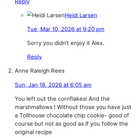
Reply
Heidi Larsen
Tue, Mar 10, 2026 at 9:20 pm
Sorry you didn’t enjoy it Alex.
Reply
Anne Raleigh Rees
Sun, Jan 18, 2026 at 6:05 am
You left out the cornflakes! And the
marshmallows ! Without those you have just
a Tollhouse chocolate chip cookie- good of
course but not as good as if you follow the
original recipe