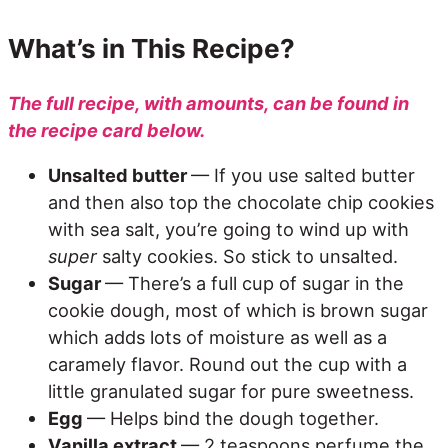
What’s in This Recipe?
The full recipe, with amounts, can be found in
the recipe card below.
Unsalted butter
— If you use salted butter
and then also top the chocolate chip cookies
with sea salt, you’re going to wind up with
super
salty cookies. So stick to unsalted.
Sugar
— There’s a full cup of sugar in the
cookie dough, most of which is brown sugar
which adds lots of moisture as well as a
caramely flavor. Round out the cup with a
little granulated sugar for pure sweetness.
Egg
— Helps bind the dough together.
Vanilla extract
— 2 teaspoons perfume the