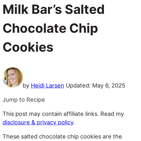
Milk Bar’s Salted
Chocolate Chip
Cookies
by
Heidi Larsen
Updated:
May 6, 2025
Jump to Recipe
This post may contain affiliate links. Read my
disclosure & privacy policy
.
These salted chocolate chip cookies are the