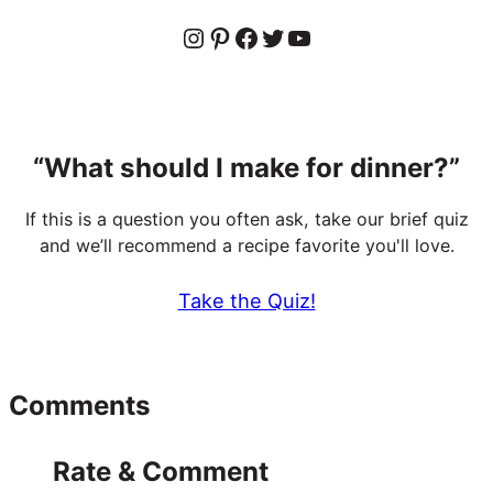
Instagram
Pinterest
Facebook
Twitter
YouTube
“What should I make for dinner?”
If this is a question you often ask, take our brief quiz
and we’ll recommend a recipe favorite you'll love.
Take the Quiz!
Reader
Comments
Interactions
Rate & Comment