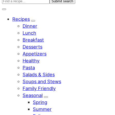
Search
Find
a
Menu
recipe...
Recipes
Sub
Dinner
Menu
Lunch
Breakfast
Desserts
Appetizers
Healthy
Pasta
Salads & Sides
Soups and Stews
Family Friendly
Seasonal
Sub
Spring
Menu
Summer